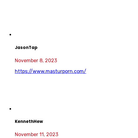
JasonTap
November 8, 2023
https://www.masturporn.com/
KennethHew
November 11, 2023