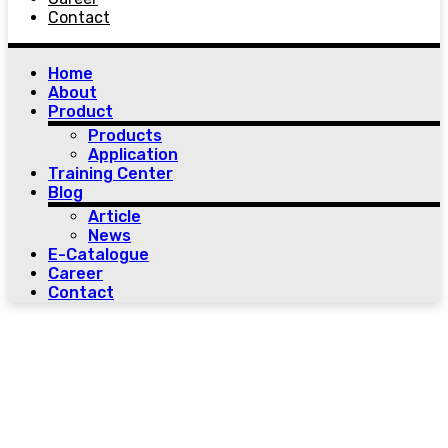
Contact
Home
About
Product
Products
Application
Training Center
Blog
Article
News
E-Catalogue
Career
Contact