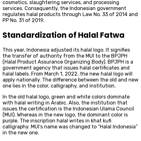
cosmetics, slaughtering services, and processing
services. Consequently, the Indonesian government
regulates halal products through Law No. 33 of 2014 and
PP No. 31 of 2019.
Standardization of Halal Fatwa
This year, Indonesia adjusted its halal logo. It signifies
the transfer of authority from the MUI to the BPJPH
(Halal Product Assurance Organizing Body). BPJPH is a
government agency that issues halal certificates and
halal labels. From March 1, 2022, the new halal logo will
apply nationally. The difference between the old and new
one lies in the color, calligraphy, and institution.
In the old halal logo, green and white colors dominate
with halal writing in Arabic. Also, the institution that
issues the certification is the Indonesian Ulama Council
(MUI). Whereas in the new logo, the dominant color is
purple. The inscription halal writes in khat kufi
calligraphy. MUI’s name was changed to “Halal Indonesia”
in the new one.