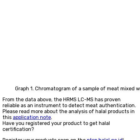
Graph 1. Chromatogram of a sample of meat mixed wi
From the data above, the HRMS LC-MS has proven
reliable as an instrument to detect meat authentication.
Please read more about the analysis of halal products in
this
application note
.
Have you registered your product to get halal
certification?