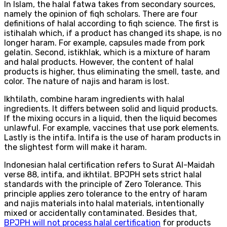
In Islam, the halal fatwa takes from secondary sources,
namely the opinion of fiqh scholars. There are four
definitions of halal according to fiqh science. The first is
istihalah which, if a product has changed its shape, is no
longer haram. For example, capsules made from pork
gelatin. Second, istikhlak, which is a mixture of haram
and halal products. However, the content of halal
products is higher, thus eliminating the smell, taste, and
color. The nature of najis and haram is lost.
Ikhtilath, combine haram ingredients with halal
ingredients. It differs between solid and liquid products.
If the mixing occurs in a liquid, then the liquid becomes
unlawful. For example, vaccines that use pork elements.
Lastly is the intifa. Intifa is the use of haram products in
the slightest form will make it haram.
Indonesian halal certification refers to Surat Al-Maidah
verse 88, intifa, and ikhtilat. BPJPH sets strict halal
standards with the principle of Zero Tolerance. This
principle applies zero tolerance to the entry of haram
and najis materials into halal materials, intentionally
mixed or accidentally contaminated. Besides that,
BPJPH will not process halal certification
for products