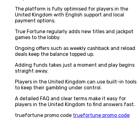
The platform is fully optimised for players in the
United Kingdom with English support and local
payment options.
True Fortune regularly adds new titles and jackpot
games to the lobby.
Ongoing offers such as weekly cashback and reload
deals keep the balance topped up.
Adding funds takes just a moment and play begins
straight away.
Players in the United Kingdom can use built-in tools
to keep their gambling under control.
A detailed FAQ and clear terms make it easy for
players in the United Kingdom to find answers fast.
truefortune promo code
truefortune promo code