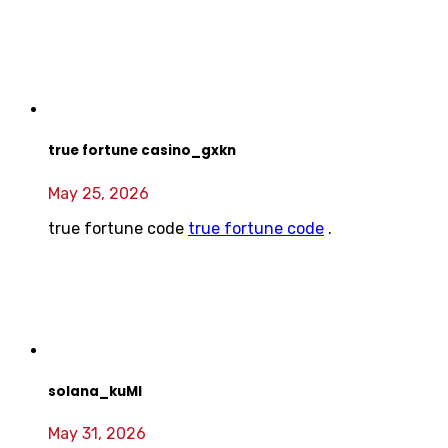
true fortune casino_gxkn
May 25, 2026
true fortune code
true fortune code
.
solana_kuMl
May 31, 2026