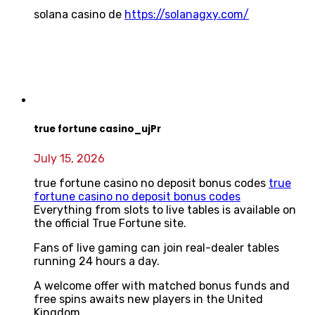
solana casino de
https://solanagxy.com/
true fortune casino_ujPr
July 15, 2026
true fortune casino no deposit bonus codes
true
fortune casino no deposit bonus codes
Everything from slots to live tables is available on
the official True Fortune site.
Fans of live gaming can join real-dealer tables
running 24 hours a day.
A welcome offer with matched bonus funds and
free spins awaits new players in the United
Kingdom.