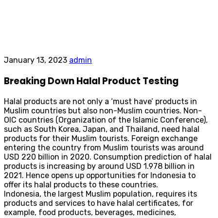
January 13, 2023
admin
Breaking Down Halal Product Testing
Halal products are not only a ‘must have’ products in
Muslim countries but also non-Muslim countries. Non-
OIC countries (Organization of the Islamic Conference),
such as South Korea, Japan, and Thailand, need halal
products for their Muslim tourists. Foreign exchange
entering the country from Muslim tourists was around
USD 220 billion in 2020. Consumption prediction of halal
products is increasing by around USD 1.978 billion in
2021. Hence opens up opportunities for Indonesia to
offer its halal products to these countries.
Indonesia, the largest Muslim population, requires its
products and services to have halal certificates, for
example, food products, beverages, medicines,