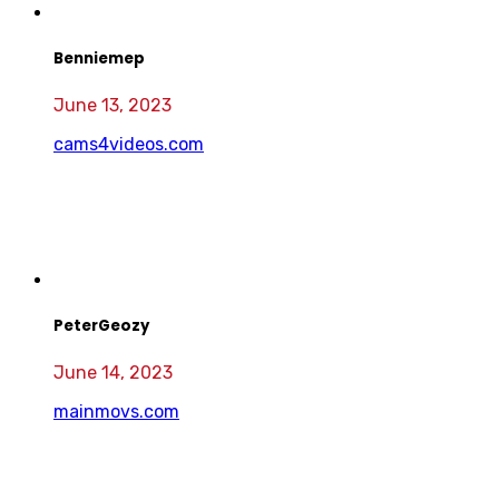
Benniemep
June 13, 2023
cams4videos.com
PeterGeozy
June 14, 2023
mainmovs.com