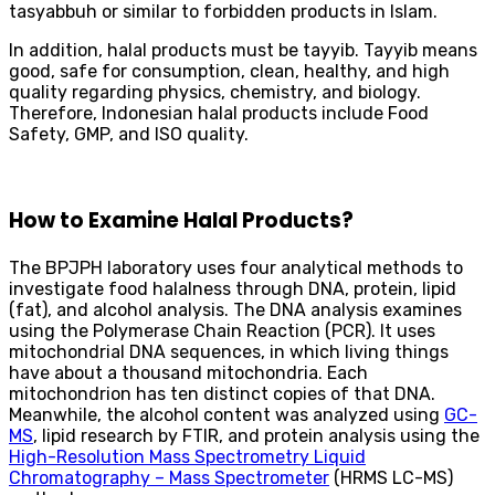
tasyabbuh or similar to forbidden products in Islam.
In addition, halal products must be tayyib. Tayyib means
good, safe for consumption, clean, healthy, and high
quality regarding physics, chemistry, and biology.
Therefore, Indonesian halal products include Food
Safety, GMP, and ISO quality.
How to Examine Halal Products?
The BPJPH laboratory uses four analytical methods to
investigate food halalness through DNA, protein, lipid
(fat), and alcohol analysis. The DNA analysis examines
using the Polymerase Chain Reaction (PCR). It uses
mitochondrial DNA sequences, in which living things
have about a thousand mitochondria. Each
mitochondrion has ten distinct copies of that DNA.
Meanwhile, the alcohol content was analyzed using
GC-
MS
, lipid research by FTIR, and protein analysis using the
High-Resolution Mass Spectrometry Liquid
Chromatography – Mass Spectrometer
(HRMS LC-MS)