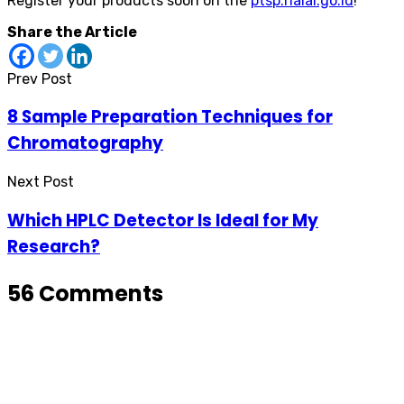
Register your products soon on the
ptsp.halal.go.id
!
Share the Article
Prev Post
8 Sample Preparation Techniques for
Chromatography
Next Post
Which HPLC Detector Is Ideal for My
Research?
56 Comments