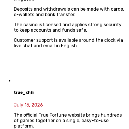
Deposits and withdrawals can be made with cards,
e-wallets and bank transfer.
The casino is licensed and applies strong security
to keep accounts and funds safe.
Customer support is available around the clock via
live chat and email in English.
true_xhEi
July 15, 2026
The official True Fortune website brings hundreds
of games together on a single, easy-to-use
platform.