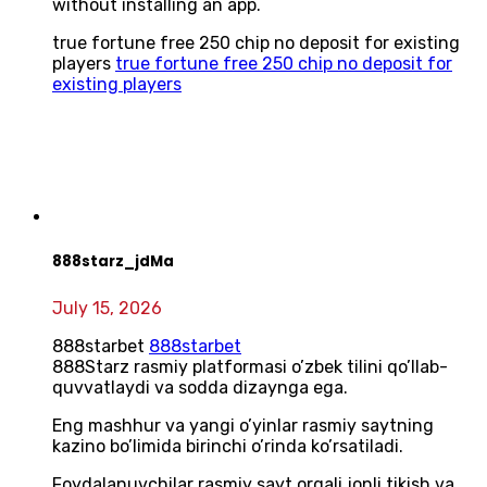
without installing an app.
true fortune free 250 chip no deposit for existing
players
true fortune free 250 chip no deposit for
existing players
888starz_jdMa
July 15, 2026
888starbet
888starbet
888Starz rasmiy platformasi o’zbek tilini qo’llab-
quvvatlaydi va sodda dizaynga ega.
Eng mashhur va yangi o’yinlar rasmiy saytning
kazino bo’limida birinchi o’rinda ko’rsatiladi.
Foydalanuvchilar rasmiy sayt orqali jonli tikish va