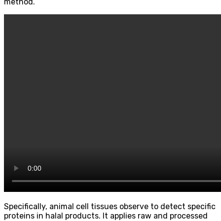
method.
Specifically, animal cell tissues observe to detect specific
proteins in halal products. It applies raw and processed