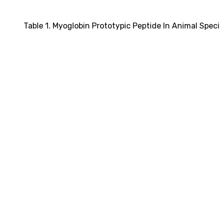
Table 1. Myoglobin Prototypic Peptide In Animal Spec