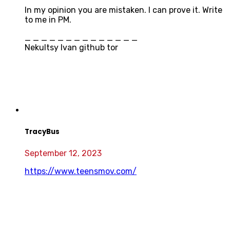
In my opinion you are mistaken. I can prove it. Write
to me in PM.
_ _ _ _ _ _ _ _ _ _ _ _ _ _
Nekultsy Ivan github tor
TracyBus
September 12, 2023
https://www.teensmov.com/