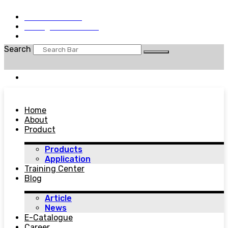
+62 25684030
sales@wiralab.co.id
Sen - Jum: 8.00am - 5.00pm
Search
EN
Home
About
Product
Products
Application
Training Center
Blog
Article
News
E-Catalogue
Career