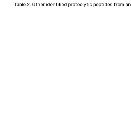
Table 2. Other identified proteolytic peptides from an