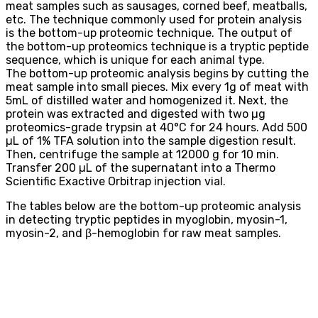
meat samples such as sausages, corned beef, meatballs,
etc. The technique commonly used for protein analysis
is the bottom-up proteomic technique. The output of
the bottom-up proteomics technique is a tryptic peptide
sequence, which is unique for each animal type.
The bottom-up proteomic analysis begins by cutting the
meat sample into small pieces. Mix every 1g of meat with
5mL of distilled water and homogenized it. Next, the
protein was extracted and digested with two µg
proteomics-grade trypsin at 40°C for 24 hours. Add 500
µL of 1% TFA solution into the sample digestion result.
Then, centrifuge the sample at 12000 g for 10 min.
Transfer 200 µL of the supernatant into a Thermo
Scientific Exactive Orbitrap injection vial.
The tables below are the bottom-up proteomic analysis
in detecting tryptic peptides in myoglobin, myosin-1,
myosin-2, and β-hemoglobin for raw meat samples.