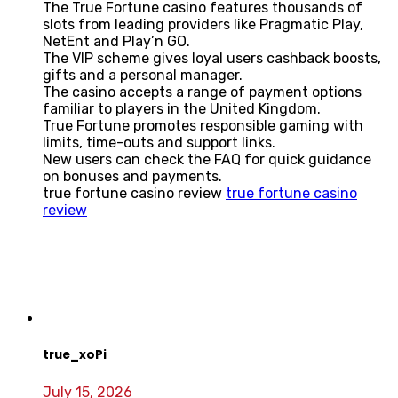
The True Fortune casino features thousands of
slots from leading providers like Pragmatic Play,
NetEnt and Play’n GO.
The VIP scheme gives loyal users cashback boosts,
gifts and a personal manager.
The casino accepts a range of payment options
familiar to players in the United Kingdom.
True Fortune promotes responsible gaming with
limits, time-outs and support links.
New users can check the FAQ for quick guidance
on bonuses and payments.
true fortune casino review
true fortune casino
review
true_xoPi
July 15, 2026