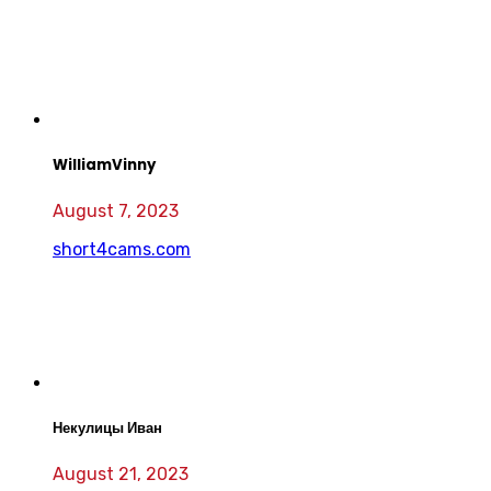
WilliamVinny
August 7, 2023
short4cams.com
Некулицы Иван
August 21, 2023