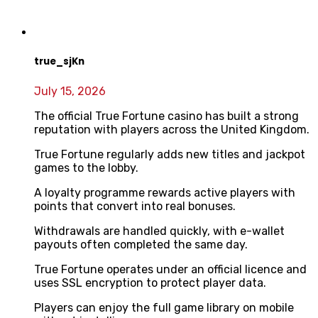
true_sjKn
July 15, 2026
The official True Fortune casino has built a strong
reputation with players across the United Kingdom.
True Fortune regularly adds new titles and jackpot
games to the lobby.
A loyalty programme rewards active players with
points that convert into real bonuses.
Withdrawals are handled quickly, with e-wallet
payouts often completed the same day.
True Fortune operates under an official licence and
uses SSL encryption to protect player data.
Players can enjoy the full game library on mobile