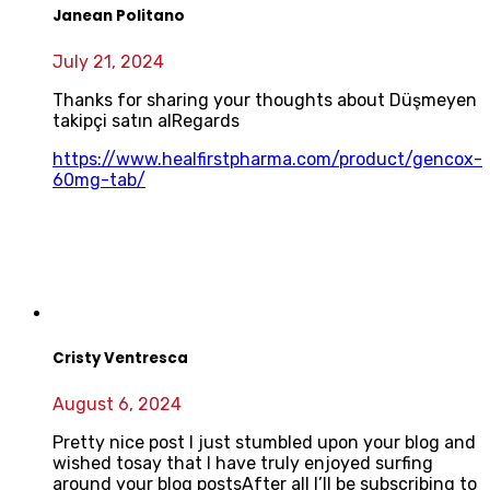
Janean Politano
July 21, 2024
Thanks for sharing your thoughts about Düşmeyen
takipçi satın alRegards
https://www.healfirstpharma.com/product/gencox-
60mg-tab/
Cristy Ventresca
August 6, 2024
Pretty nice post I just stumbled upon your blog and
wished tosay that I have truly enjoyed surfing
around your blog postsAfter all I’ll be subscribing to