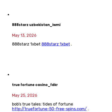
888starz uzbekistan_iwmi
May 13, 2026
888starz 1xbet
888starz 1xbet
.
true fortune casino_fdkr
May 25, 2026
bob’s true tales: tides of fortune
http://truefortune-50-free-spins.com/
.