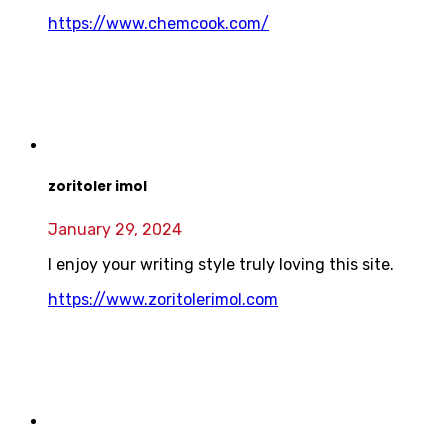
https://www.chemcook.com/
zoritoler imol
January 29, 2024
I enjoy your writing style truly loving this site.
https://www.zoritolerimol.com