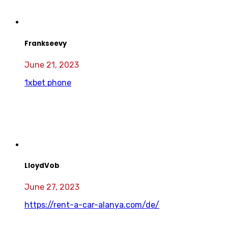
Frankseevy
June 21, 2023
1xbet phone
LloydVob
June 27, 2023
https://rent-a-car-alanya.com/de/