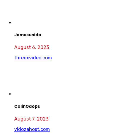
Jamesunida
August 6, 2023
threexvideo.com
ColinOdops
August 7, 2023
vidozahost.com