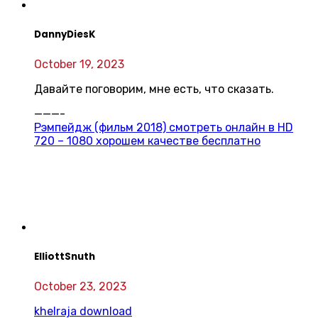
DannyDiesK
October 19, 2023
Давайте поговорим, мне есть, что сказать.
———-
Рэмпейдж (фильм 2018) смотреть онлайн в HD
720 – 1080 хорошем качестве бесплатно
ElliottSnuth
October 23, 2023
khelraja download