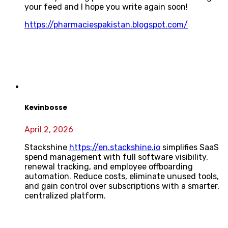
your feed and I hope you write again soon!
https://pharmaciespakistan.blogspot.com/
Kevinbosse
April 2, 2026
Stackshine
https://en.stackshine.io
simplifies SaaS
spend management with full software visibility,
renewal tracking, and employee offboarding
automation. Reduce costs, eliminate unused tools,
and gain control over subscriptions with a smarter,
centralized platform.