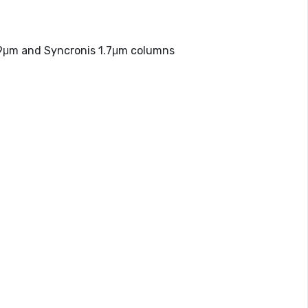
.9μm and Syncronis 1.7μm columns