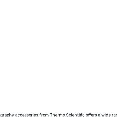
raphy accessories from Thermo Scientific offers a wide ran