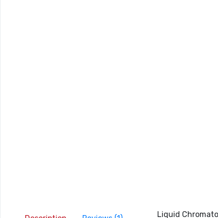
Liquid Chromatog