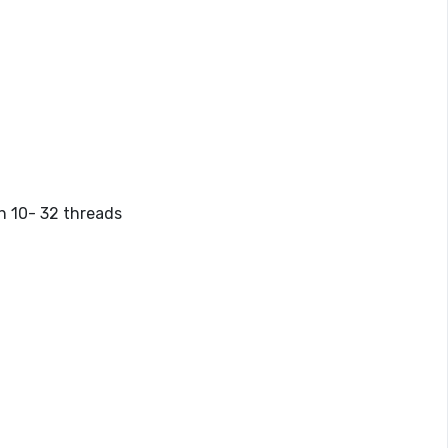
th 10-
32 threads