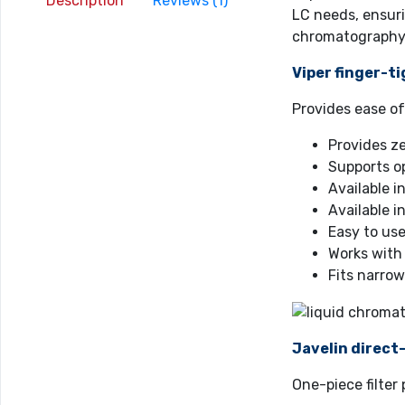
Description
Reviews (1)
LC needs, ensuri
chromatography
Viper finger-ti
Provides ease o
Provides z
Supports op
Available 
Available i
Easy to use
Works with
Fits narrow
Javelin direct
One-piece filte