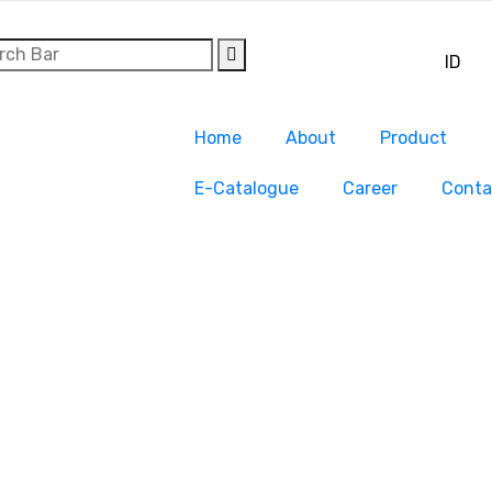
EN
ID
Home
About
Product
E-Catalogue
Career
Conta