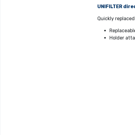
UNIFILTER dire
Quickly replaced
Replaceabl
Holder atta