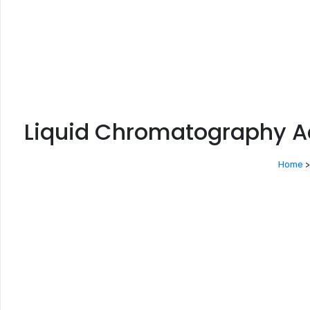
Liquid Chromatography A
Home