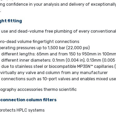
ng confidence in your analysis and delivery of exceptionally
.
ght fitting
f use and dead-volume free plumbing of every conventio
ero-dead volume fingertight connections
erating pressures up to 1,500 bar (22,000 psi)
in different lengths: 65mm and from 150 to 950mm in 100mm
n different inner diameters: 0.1mm (0.004 in), 0.13mm (0.005 
 due to stainless steel or biocompatible MP35N™ capillaries 
 virtually any valve and column from any manufacturer
 connections such as 10-port valves and enables mixed use
-connection column filters
r protects HPLC systems