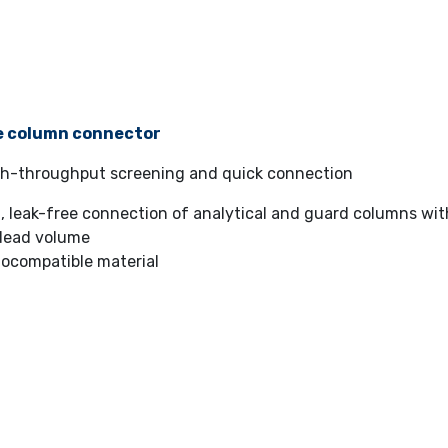
e column connector
igh-throughput screening and quick connection
, leak-free connection of analytical and guard columns wi
dead volume
iocompatible material