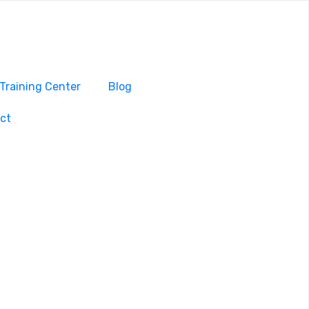
Training Center
Blog
ct