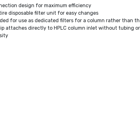
nection design for maximum efficiency
ire disposable filter unit for easy changes
d for use as dedicated filters for a column rather than 
tip attaches directly to HPLC column inlet without tubing 
sity