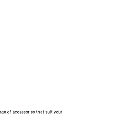
ge of accessories that suit your