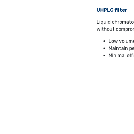
UHPLC filter
Liquid chromato
without compro
Low volume 
Maintain p
Minimal eff