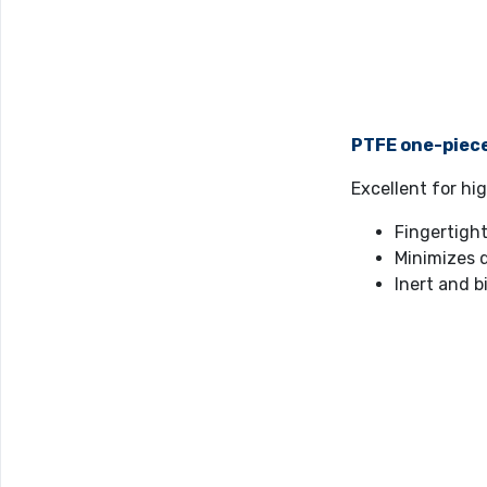
PTFE one-piec
Excellent for h
Fingertight
Minimizes 
Inert and b