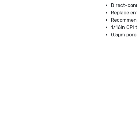
Direct-con
Replace ent
Recommende
1/16in CPI 
0.5μm poro