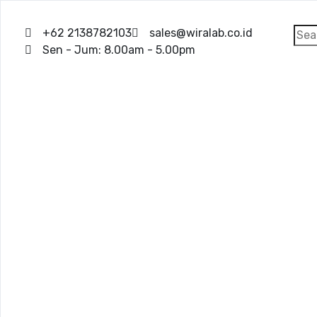
+62 2138782103
sales@wiralab.co.id
Sen - Jum: 8.00am - 5.00pm