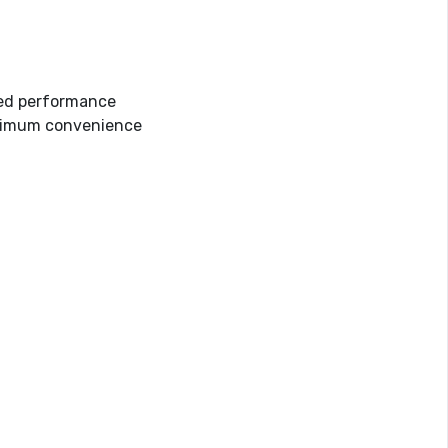
ved performance
maximum convenience