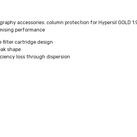
graphy accessories: column protection for Hypersil GOLD 1
mising performance
filter cartridge design
eak shape
iciency loss through dispersion