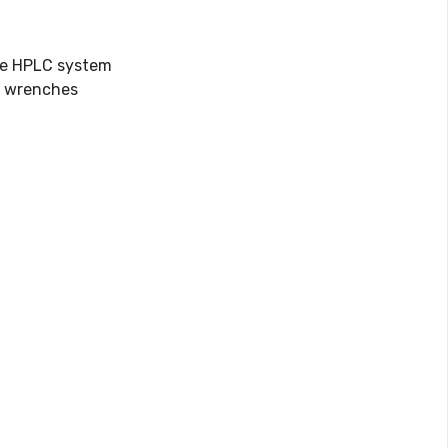
the HPLC system
or wrenches