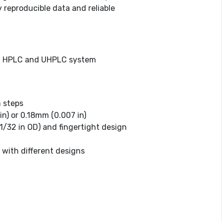
 reproducible data and reliable
nal HPLC and UHPLC system
 steps
in) or 0.18mm (0.007 in)
(1/32 in OD) and fingertight design
 with different designs