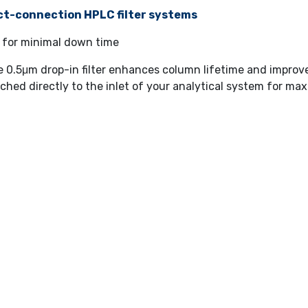
ct-connection HPLC filter systems
 for minimal down time
e 0.5μm drop-in filter enhances column lifetime and impro
ched directly to the inlet of your analytical system for 