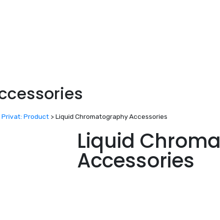
ccessories
>
Privat: Product
>
Liquid Chromatography Accessories
Liquid Chrom
Accessories