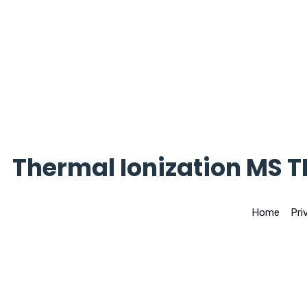
Thermal Ionization MS T
Home
>
Pri