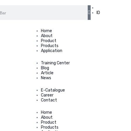
EN
ID
Home
About
Product
Products
Application
Training Center
Blog
Article
News
E-Catalogue
Career
Contact
Home
About
Product
Products