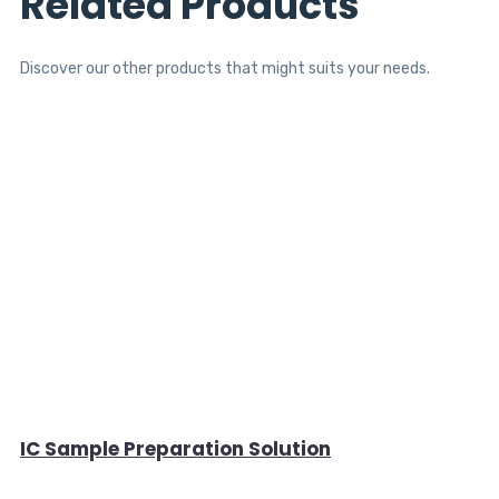
Related Products
Discover our other products that might suits your needs.
IC Sample Preparation Solution