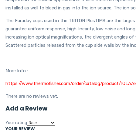
installed as well to bleed in gas into the ion source. The ion s
The Faraday cups used in the TRITON PlusTIMS are the largest
guarantee uniform response, high linearity, low noise and lon
increasing ion optical magnifications, the divergent angles of
Scattered particles released from the cup side walls by the in
More Info :
https://www.thermofisher.com/order/catalog/product/
There are no reviews yet.
Add a Review
Your rating
YOUR REVIEW