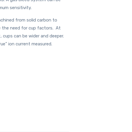
mum sensitivity.
achined from solid carbon to
e the need for cup factors. At
t, cups can be wider and deeper.
rue” ion current measured.