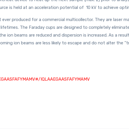
ource is held at an acceleration potential of 10 kV to achieve opti
 ever produced for a commercial multicollector. They are laser m
g lifetimes. The Faraday cups are designed to completely eliminat
 the ion beams are reduced and dispersion is increased. As a resul
coming ion beams are less likely to escape and do not alter the “t
IQLAAEGAASFAFYMAMV#/IQLAAEGAASFAFYMAMV