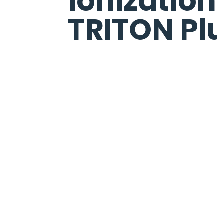
Ionizatio
TRITON Pl