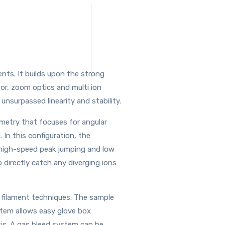
ts. It builds upon the strong
or, zoom optics and multi ion
unsurpassed linearity and stability.
eometry that focuses for angular
 In this configuration, the
r high-speed peak jumping and low
o directly catch any diverging ions
 filament techniques. The sample
stem allows easy glove box
ysis. A gas bleed system can be