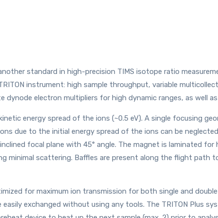
nother standard in high-precision TIMS isotope ratio measuremen
 TRITON instrument: high sample throughput, variable multicollect
 dynode electron multipliers for high dynamic ranges, as well as 
 kinetic energy spread of the ions (~0.5 eV). A single focusing g
ions due to the initial energy spread of the ions can be neglected.
inclined focal plane with 45° angle. The magnet is laminated fo
ng minimal scattering. Baffles are present along the flight path t
imized for maximum ion transmission for both single and double
 be easily exchanged without using any tools. The TRITON Plus sy
 preheat device to heat up the next sample (max. 2) prior to anal