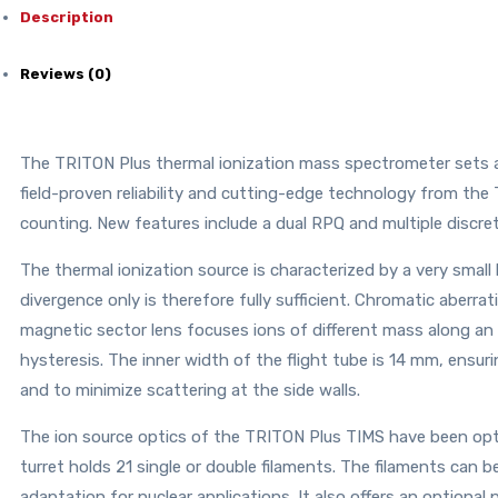
Description
Reviews (0)
The TRITON Plus thermal ionization mass spectrometer sets a
field-proven reliability and cutting-edge technology from the
counting. New features include a dual RPQ and multiple discrete
The thermal ionization source is characterized by a very small
divergence only is therefore fully sufficient. Chromatic aberrat
magnetic sector lens focuses ions of different mass along an 
hysteresis. The inner width of the flight tube is 14 mm, ensuri
and to minimize scattering at the side walls.
The ion source optics of the TRITON Plus TIMS have been opt
turret holds 21 single or double filaments. The filaments can
adaptation for nuclear applications. It also offers an optional