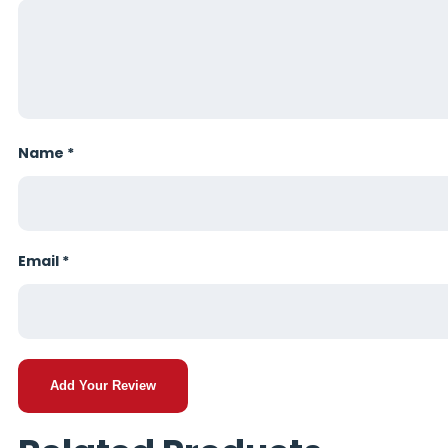
Name
*
Email
*
Add Your Review