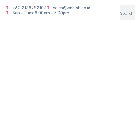
+62 2138782103
sales@wiralab.co.id
Sen - Jum: 8.00am - 5.00pm