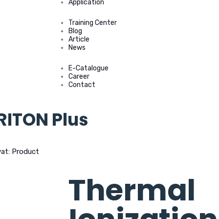
Application
Training Center
Blog
Article
News
E-Catalogue
Career
Contact
RITON Plus
vat: Product
>
Thermal Ionization MS TRITON Plus
Thermal