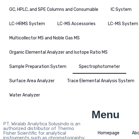
GC, HPLC, and SPE Columns and Consumable
IC System
LC-HRMS System
LC-MS Accessories
LC-MS System
Multicollector MS and Noble Gas MS
Organic Elemental Analyzer and Isotope Ratio MS
Sample Preparation System
Spectrophotometer
Surface Area Analyzer
Trace Elemental Analysis System
Water Analyzer
Menu
PT. Wiralab Analytica Solusindo is an
authorized distributor of Thermo
Fisher Scientific for analytical
Homepage
Ab
instruments such as chromatography,