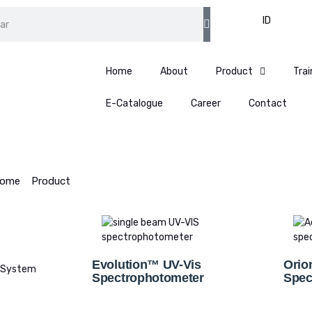
EN
ID
Home
About
Product
Trai
E-Catalogue
Career
Contact
ome
>
Product
>
Spectrophotometer
Evolution™ UV-Vis
Orio
 System
Spectrophotometer
Spec