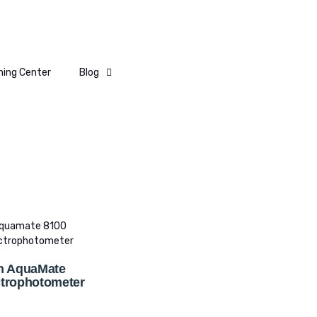
ning Center
Blog
n AquaMate
trophotometer