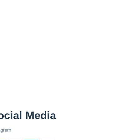
ocial Media
agram