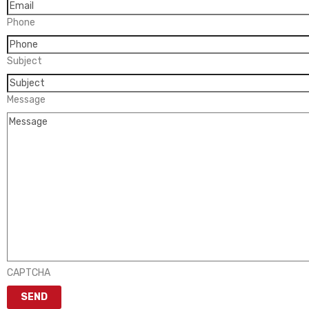
Phone
Subject
Message
CAPTCHA