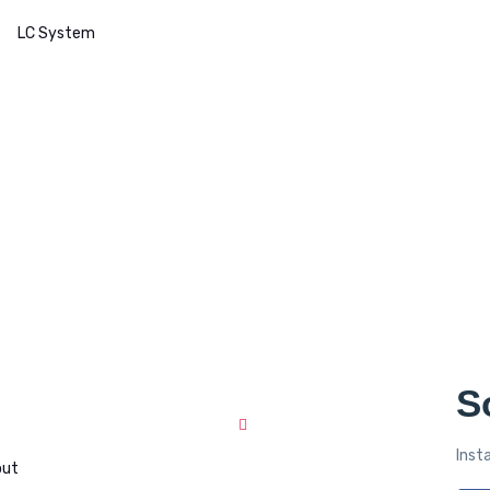
LC System
S
Recent News
Inst
out