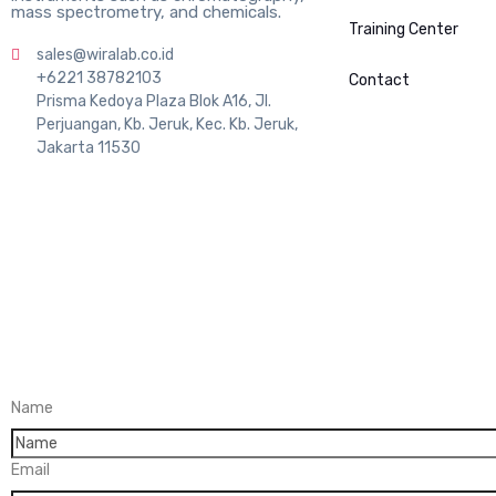
mass spectrometry, and chemicals.
Training Center
sales@wiralab.co.id
+6221 38782103
Contact
Prisma Kedoya Plaza Blok A16, Jl.
Perjuangan, Kb. Jeruk, Kec. Kb. Jeruk,
Jakarta 11530
Name
Email