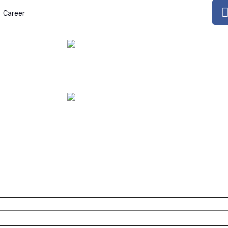
Bisphenol A in Gallons:
Career
Issues, Potential Hazards,
October 17, 2023
4-Methylbenzyliden
camphor (4-MBC):
Endocrine Disruptor
July 17, 2023
Aspartame: WHO
Declares as a
Possible
Carcinogen
July 09, 2023