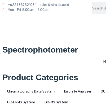
+6221 38782103
sales@wiralab.co.id
Mon - Fri: 8.00am - 5.00pm
Spectrophotometer
H
Product Categories
Chromatography Data System
Discrete Analyzer
GC
GC-HRMS System
GC-MS System