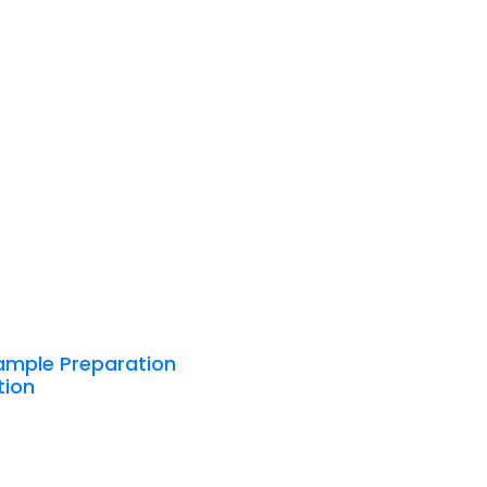
ample Preparation
tion