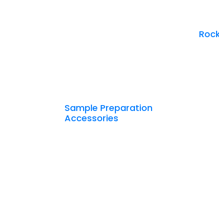
Rock
Sample Preparation
Accessories