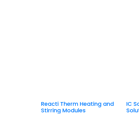
Reacti Therm Heating and
IC S
Stirring Modules
Solu