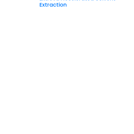
Extraction