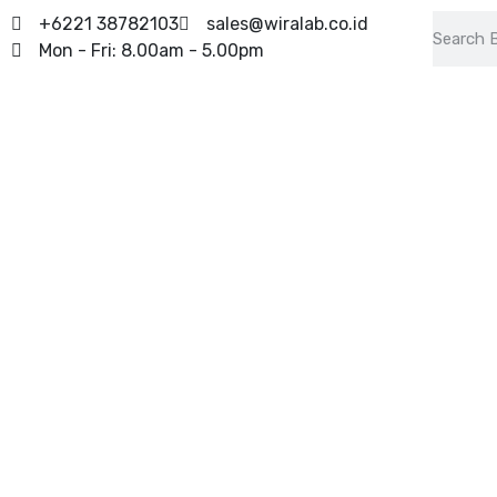
+6221 38782103
sales@wiralab.co.id
Mon - Fri: 8.00am - 5.00pm