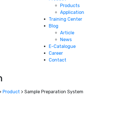
Products
Application
Training Center
Blog
Article
News
E-Catalogue
Career
Contact
m
>
Product
>
Sample Preparation System