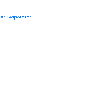
et Evaporator