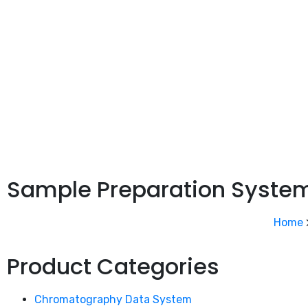
Sample Preparation Syste
Home
Product Categories
Chromatography Data System