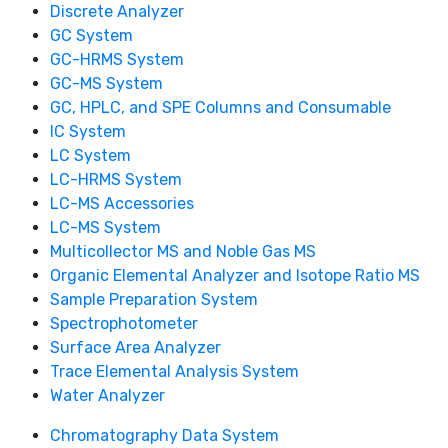
Discrete Analyzer
GC System
GC-HRMS System
GC-MS System
GC, HPLC, and SPE Columns and Consumable
IC System
LC System
LC-HRMS System
LC-MS Accessories
LC-MS System
Multicollector MS and Noble Gas MS
Organic Elemental Analyzer and Isotope Ratio MS
Sample Preparation System
Spectrophotometer
Surface Area Analyzer
Trace Elemental Analysis System
Water Analyzer
Chromatography Data System