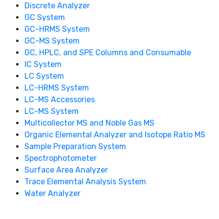
Discrete Analyzer
GC System
GC-HRMS System
GC-MS System
GC, HPLC, and SPE Columns and Consumable
IC System
LC System
LC-HRMS System
LC-MS Accessories
LC-MS System
Multicollector MS and Noble Gas MS
Organic Elemental Analyzer and Isotope Ratio MS
Sample Preparation System
Spectrophotometer
Surface Area Analyzer
Trace Elemental Analysis System
Water Analyzer