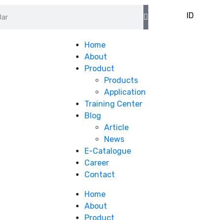
EN
ID
Home
About
Product
Products
Application
Training Center
Blog
Article
News
E-Catalogue
Career
Contact
Home
About
Product