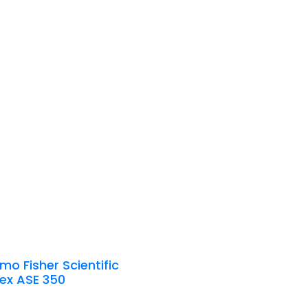
mo Fisher Scientific
ex ASE 350