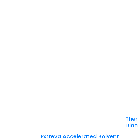
Ther
Dion
Extreva Accelerated Solvent