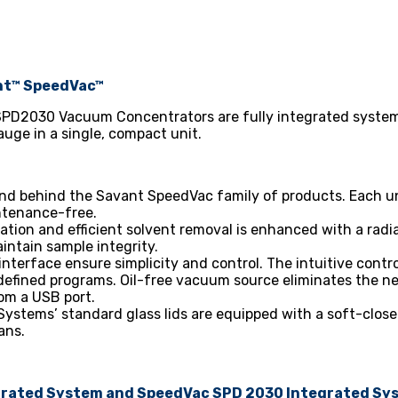
nt™ SpeedVac™
PD2030 Vacuum Concentrators are fully integrated system
ge in a single, compact unit.
tand behind the Savant SpeedVac family of products. Each un
ntenance-free.
ration and efficient solvent removal is enhanced with a ra
intain sample integrity.
interface ensure simplicity and control. The intuitive contro
defined programs. Oil-free vacuum source eliminates the ne
rom a USB port.
ystems’ standard glass lids are equipped with a soft-close
ans.
egrated System and SpeedVac SPD 2030 Integrated Sy