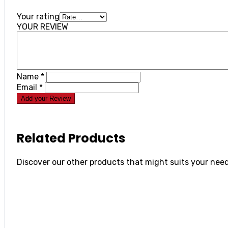
Your rating
YOUR REVIEW
Name
*
Email
*
Add your Review
Related Products
Discover our other products that might suits your need