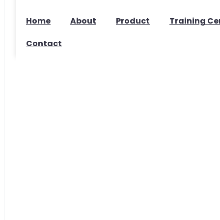
Home
About
Product
Training Ce
Contact