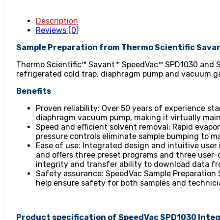
Description
Reviews (0)
Sample Preparation from Thermo Scientific Sava
Thermo Scientific™ Savant™ SpeedVac™ SPD1030 and S
refrigerated cold trap, diaphragm pump and vacuum gau
Benefits
Proven reliability: Over 50 years of experience s
diaphragm vacuum pump, making it virtually mai
Speed and efficient solvent removal: Rapid evapo
pressure controls eliminate sample bumping to ma
Ease of use: Integrated design and intuitive user 
and offers three preset programs and three user-
integrity and transfer ability to download data f
Safety assurance: SpeedVac Sample Preparation S
help ensure safety for both samples and technici
Product specification of SpeedVac SPD1030 Int