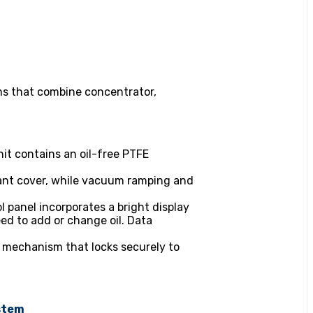
s that combine concentrator,
it contains an oil-free PTFE
diant cover, while vacuum ramping and
l panel incorporates a bright display
ed to add or change oil. Data
 mechanism that locks securely to
stem