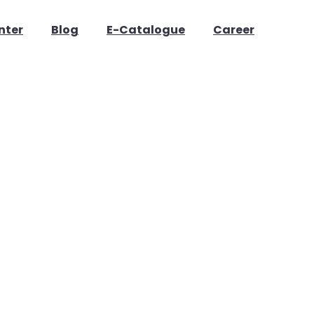
nter
Blog
E-Catalogue
Career