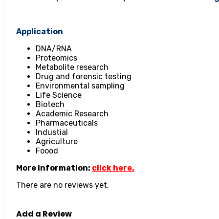
Application
DNA/RNA
Proteomics
Metabolite research
Drug and forensic testing
Environmental sampling
Life Science
Biotech
Academic Research
Pharmaceuticals
Industial
Agriculture
Foood
More information:
click here.
There are no reviews yet.
Add a Review