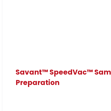
Savant™ SpeedVac™ Sam
Preparation