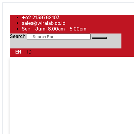
+62 2138782103
sales@wiralab.co.id
Sen - Jum: 8.00am - 5.00pm
Search
EN
ID