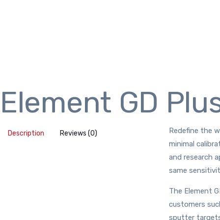
Element GD Plu
Redefine the wa
Description
Reviews (0)
minimal calibra
and research a
same sensitivit
The Element GD
customers such 
sputter targets