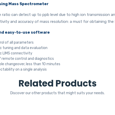
sing Mass Spectrometer
e ratio can detect up to ppb level due to high ion transmission 
vity and accuracy of mass resolution: a must for obtaining the b
nd easy-to-use software
rol of all parameters
 tuning and data evaluation
 LIMS connectivity
 remote control and diagnostics
le changeover, less than 10 minutes
ctability on a single analysis
Related Products
Discover our other products that might suits your needs.