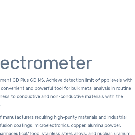
pectrometer
lement GD Plus GD MS. Achieve detection limit of ppb levels with
convenient and powerful tool for bulk metal analysis in routine
stness to conductive and non-conductive materials with the
.
anufacturers requiring high-purity materials and industrial
ffusion coatings; microelectronics: copper, alumina powder,
harmaceutical/food: stainless steel, alloys; and nuclear: uranium,