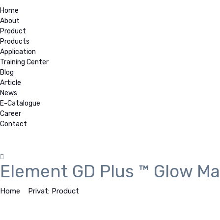
Home
About
Product
Products
Application
Training Center
Blog
Article
News
E-Catalogue
Career
Contact
Element GD Plus ™ Glow M
Home
>
Privat: Product
>
Element GD Plus ™ Glow Mass Spectro