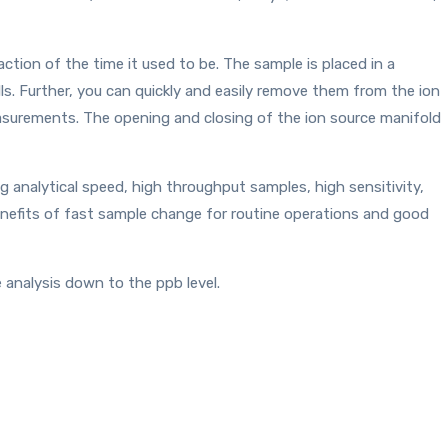
tion of the time it used to be. The sample is placed in a
s. Further, you can quickly and easily remove them from the ion
easurements. The opening and closing of the ion source manifold
 analytical speed, high throughput samples, high sensitivity,
enefits of fast sample change for routine operations and good
 analysis down to the ppb level.