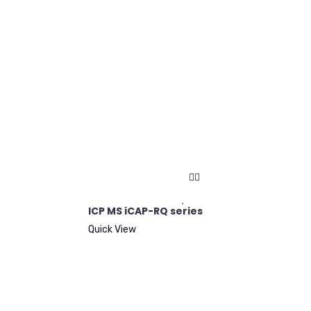
ICP MS iCAP-RQ series
Quick View