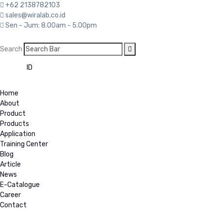
+62 2138782103
sales@wiralab.co.id
Sen - Jum: 8.00am - 5.00pm
Search
EN
ID
Home
About
Product
Products
Application
Training Center
Blog
Article
News
E-Catalogue
Career
Contact