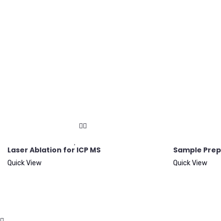
Laser Ablation for ICP MS
Sample Prep
Quick View
Quick View