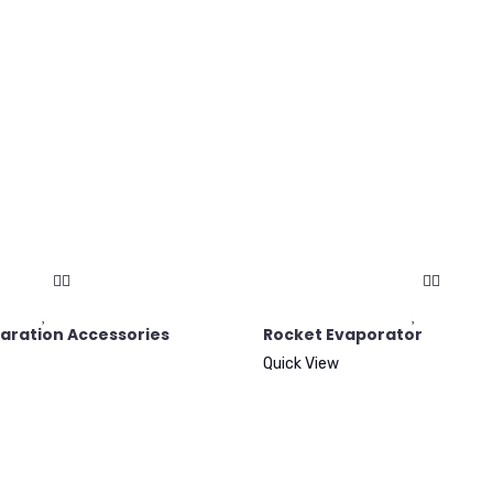
aration Accessories
Rocket Evaporator
Quick View