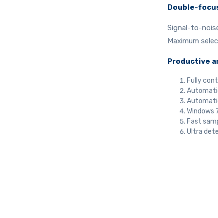
Double-focu
Signal-to-nois
Maximum selecti
Productive a
Fully cont
Automatic
Automatic
Windows 7
Fast samp
Ultra dete