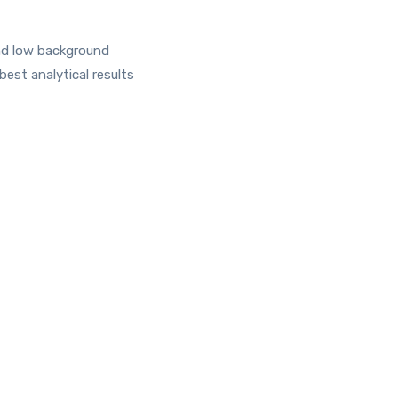
and low background
est analytical results