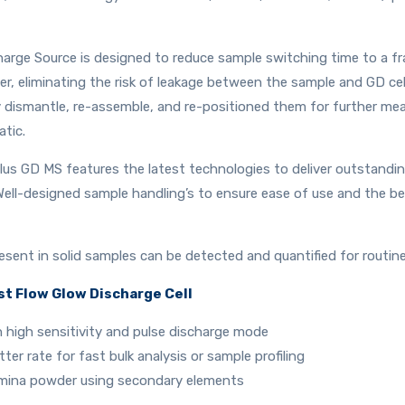
rge Source is designed to reduce sample switching time to a frac
, eliminating the risk of leakage between the sample and GD cell
ly dismantle, re-assemble, and re-positioned them for further m
atic.
us GD MS features the latest technologies to deliver outstanding
Well-designed sample handling’s to ensure ease of use and the b
esent in solid samples can be detected and quantified for routine
st Flow Glow Discharge Cell
h high sensitivity and pulse discharge mode
ter rate for fast bulk analysis or sample profiling
umina powder using secondary elements