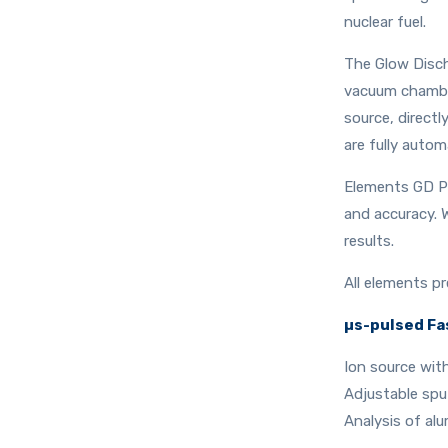
nuclear fuel.
The Glow Discha
vacuum chamber
source, direct
are fully autom
Elements GD Pl
and accuracy. 
results.
All elements pr
µs-pulsed Fa
Ion source wit
Adjustable sput
Analysis of al