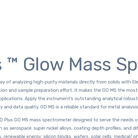
s ™ Glow Mass S
y of analyzing high-purity materials directly from solids with E
tion and sample preparation effort. It makes the GD MS the most 
pplications. Apply the instrument’s outstanding analytical robu
y and data quality. GD MS is a reliable standard for metal analysis
 Plus GD MS mass spectrometer designed to serve the needs of m
as aerospace: super nickel alloys, coating depth profiles, and di
; renewable energy: silicon blocks, wafers, solar cells; medical/ p