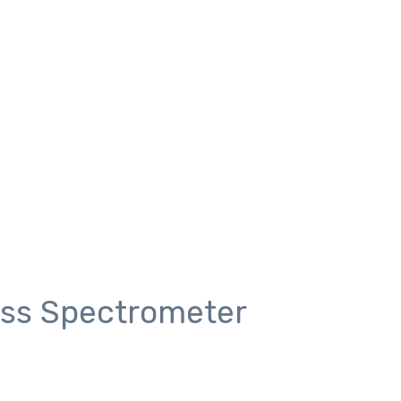
ass Spectrometer
meter