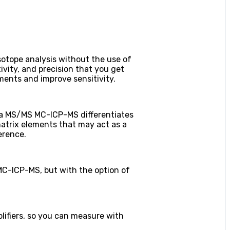
tope analysis without the use of
ivity, and precision that you get
ments and improve sensitivity.
oma MS/MS MC-ICP-MS differentiates
atrix elements that may act as a
erence.
MC-ICP-MS, but with the option of
ifiers, so you can measure with