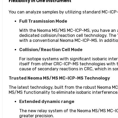
Flexibility in One Instrument
You can analyze samples by utilizing standard MC-IC
Full Trasmission Mode
With the Neoma MS/MS MC-ICP-MS, you have an ad
dedicated collision/reaction cell technology. The 
with a conventional Neoma MC-ICP-MS. In addition,
Collision/Reaction Cell Mode
For isotope systems with significant isobaric i
itself from other CRC-ICP-MS technologies with t
cause of secondary reactions in CRC, which in som
Trusted Neoma MS/MS MC-ICP-MS Technology
The latest technology, built from the robust Neoma MC
MS/MS functionality to eliminate isobaric interference
Extended dynamic range
The new relay system of the Neoma MS/MS MC-ICP-
greater precision.