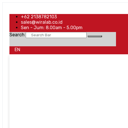
+62 2138782103
sales@wiralab.co.id
Sen - Jum: 8.00am - 5.00pm
Search
EN