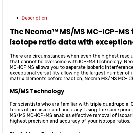
Description
The Neoma™ MS/MS MC-ICP-MS from
isotope ratio data with exceptiona
There are circumstances when even the highest resoluti
that cannot be overcome with ICP-MS technology. Ne
MC-ICP MS allows you to separate isobaric interferenc
exceptional versatility allowing the largest number of
matrix elements before reaction, Neoma MS/MS MC-ICP-
MS/MS Technology
For scientists who are familiar with triple quadrupo
terms of precision and accuracy. Using the same princi
MS/MS MC-ICP-MS enables effective removal of isobaric
highest precision and accuracy of your isotope ratios.