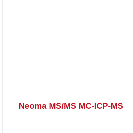
Neoma MS/MS MC-ICP-MS