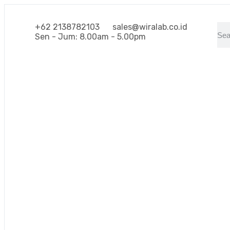
+62 2138782103
sales@wiralab.co.id
Sen - Jum: 8.00am - 5.00pm