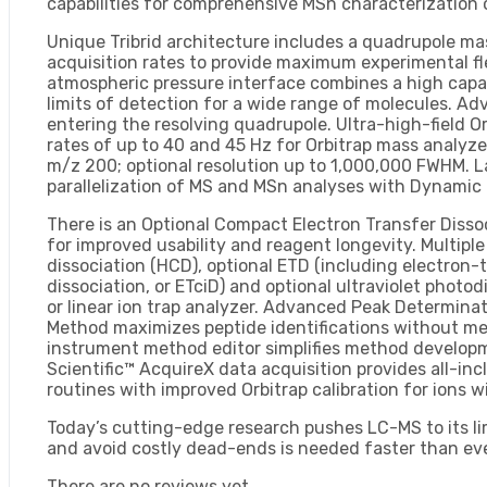
capabilities for comprehensive MSn characterization 
Unique Tribrid architecture includes a quadrupole mass
acquisition rates to provide maximum experimental fle
atmospheric pressure interface combines a high capac
limits of detection for a wide range of molecules. A
entering the resolving quadrupole. Ultra-high-field O
rates of up to 40 and 45 Hz for Orbitrap mass analyze
m/z 200; optional resolution up to 1,000,000 FWHM. La
parallelization of MS and MSn analyses with Dynami
There is an Optional Compact Electron Transfer Diss
for improved usability and reagent longevity. Multiple
dissociation (HCD), optional ETD (including electron-t
dissociation, or ETciD) and optional ultraviolet photo
or linear ion trap analyzer. Advanced Peak Determina
Method maximizes peptide identifications without me
instrument method editor simplifies method developm
Scientific™ AcquireX data acquisition provides all-in
routines with improved Orbitrap calibration for ions 
Today’s cutting-edge research pushes LC-MS to its lim
and avoid costly dead-ends is needed faster than eve
There are no reviews yet.