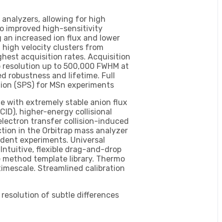
 analyzers, allowing for high
so improved high-sensitivity
 an increased ion flux and lower
 high velocity clusters from
hest acquisition rates. Acquisition
ap resolution up to 500,000 FWHM at
d robustness and lifetime. Full
ion (SPS) for MSn experiments
 with extremely stable anion flux
CID), higher-energy collisional
electron transfer collision-induced
ction in the Orbitrap mass analyzer
ndent experiments. Universal
ntuitive, flexible drag-and-drop
e method template library. Thermo
timescale. Streamlined calibration
resolution of subtle differences