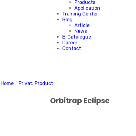
Products
Application
Training Center
Blog
Article
News
E-Catalogue
Career
Contact
Home
>
Privat: Product
>
Orbitrap Eclipse
Orbitrap Eclipse