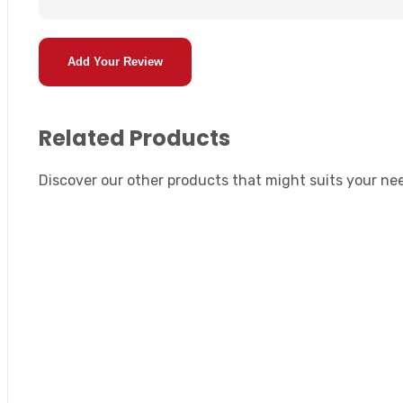
Add Your Review
Related Products
Discover our other products that might suits your ne