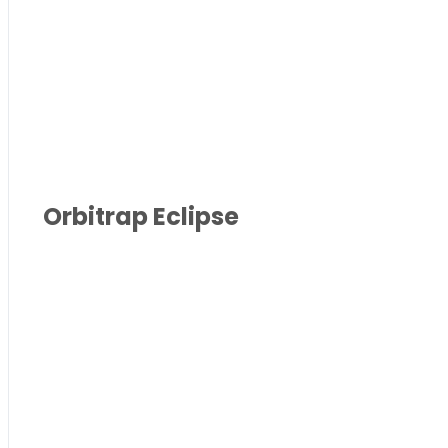
Orbitrap Eclipse