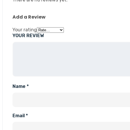
Add a Review
Your rating
YOUR REVIEW
Name
*
Email
*