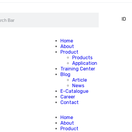
EN
ID
Home
About
Product
Products
Application
Training Center
Blog
Article
News
E-Catalogue
Career
Contact
Home
About
Product