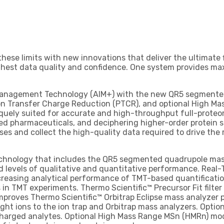
hese limits with new innovations that deliver the ultimate 
highest data quality and confidence. One system provides ma
Management Technology (AIM+) with the new QR5 segmented 
n Transfer Charge Reduction (PTCR), and optional High M
iquely suited for accurate and high-throughput full-proteo
ed pharmaceuticals, and deciphering higher-order protein st
lyses and collect the high-quality data required to drive the
chnology that includes the QR5 segmented quadrupole mass 
 levels of qualitative and quantitative performance. Real-
increasing analytical performance of TMT-based quantificat
 TMT experiments. Thermo Scientific™ Precursor Fit filter e
mproves Thermo Scientific™ Orbitrap Eclipse mass analyzer
ht ions to the ion trap and Orbitrap mass analyzers. Optio
y charged analytes. Optional High Mass Range MSn (HMRn) m