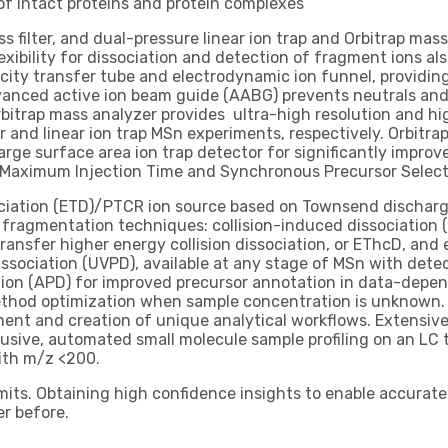
of intact proteins and protein complexes
 filter, and dual-pressure linear ion trap and Orbitrap mass
xibility for dissociation and detection of fragment ions al
ity transfer tube and electrodynamic ion funnel, providing
dvanced active ion beam guide (AABG) prevents neutrals and
rbitrap mass analyzer provides ultra-high resolution and hig
r and linear ion trap MSn experiments, respectively. Orbitr
rge surface area ion trap detector for significantly improve
c Maximum Injection Time and Synchronous Precursor Select
ociation (ETD)/PTCR ion source based on Townsend discharge
 fragmentation techniques: collision-induced dissociation (
ransfer higher energy collision dissociation, or EThcD, and 
dissociation (UVPD), available at any stage of MSn with dete
tion (APD) for improved precursor annotation in data-depe
thod optimization when sample concentration is unknown. I
ent and creation of unique analytical workflows. Extensiv
clusive, automated small molecule sample profiling on an LC 
with m/z <200.
its. Obtaining high confidence insights to enable accurate 
r before.