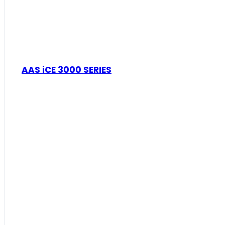
AAS iCE 3000 SERIES