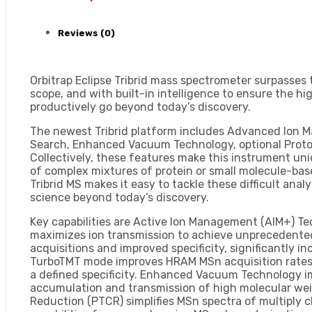
Reviews (0)
Orbitrap Eclipse Tribrid mass spectrometer surpasses t
scope, and with built-in intelligence to ensure the 
productively go beyond today’s discovery.
The newest Tribrid platform includes Advanced Ion 
Search, Enhanced Vacuum Technology, optional Proto
Collectively, these features make this instrument un
of complex mixtures of protein or small molecule-bas
Tribrid MS makes it easy to tackle these difficult ana
science beyond today’s discovery.
Key capabilities are Active Ion Management (AIM+) Te
maximizes ion transmission to achieve unprecedented
acquisitions and improved specificity, significantly 
TurboTMT mode improves HRAM MSn acquisition rates in
a defined specificity. Enhanced Vacuum Technology i
accumulation and transmission of high molecular weig
Reduction (PTCR) simplifies MSn spectra of multipl