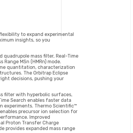
flexibility to expand experimental
ximum insights, so you
quadrupole mass filter, Real-Time
ass Range MSn (HMRn) mode.
me quantitation, characterization
ructures. The Orbitrap Eclipse
 right decisions, pushing your
filter with hyperbolic surfaces,
Time Search enables faster data
ion experiments. Thermo Scientific™
nables precursor ion selection for
 performance. Improved
nal Proton Transfer Charge
ode provides expanded mass range