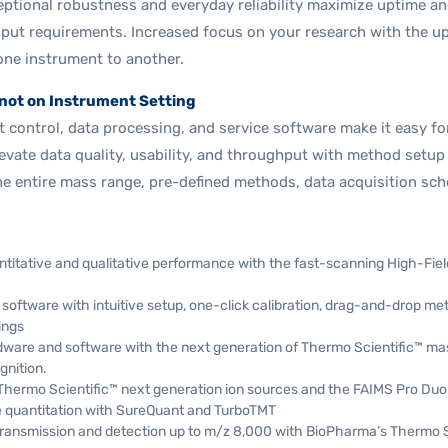
ptional robustness and everyday reliability maximize uptime an
put requirements. Increased focus on your research with the u
one instrument to another.
not on Instrument Setting
control, data processing, and service software make it easy for th
evate data quality, usability, and throughput with method setup
the entire mass range, pre-defined methods, data acquisition s
titative and qualitative performance with the fast-scanning High-Fie
software with intuitive setup, one-click calibration, drag-and-drop m
ings
ware and software with the next generation of Thermo Scientific™ ma
gnition.
Thermo Scientific™ next generation ion sources and the FAIMS Pro Duo
 quantitation with SureQuant and TurboTMT
ansmission and detection up to m/z 8,000 with BioPharma’s Thermo Sc