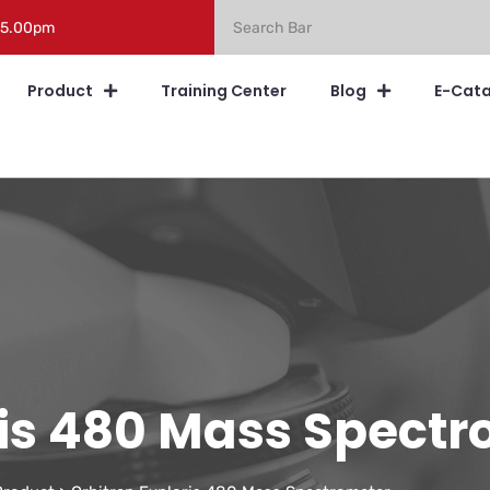
 5.00pm
Product
Training Center
Blog
E-Cat
ris 480 Mass Spect