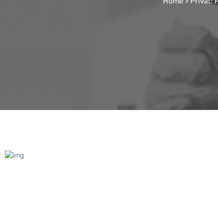
Home
>
Privat: