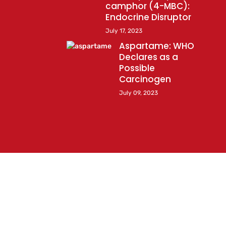
camphor (4-MBC):
Endocrine Disruptor
July 17, 2023
Aspartame: WHO
Declares as a
Possible
Carcinogen
July 09, 2023