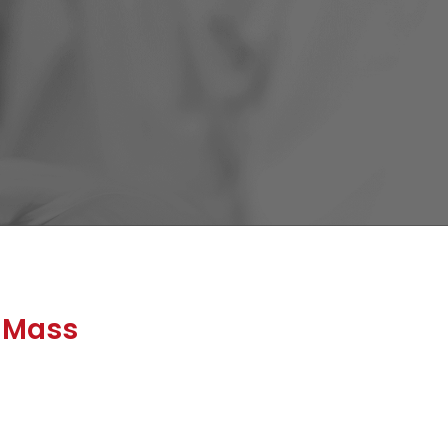
0 Mass