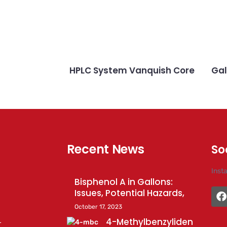
HPLC System Vanquish Core
Gal
Recent News
So
Inst
Bisphenol A in Gallons:
Issues, Potential Hazards,
October 17, 2023
4-Methylbenzyliden
r