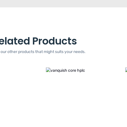
elated Products
our other products that might suits your needs.