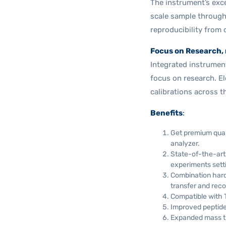
The instrument’s exce
scale sample through
reproducibility from 
Focus on Research, 
Integrated instrument 
focus on research. El
calibrations across 
Benefits
:
Get premium quan
analyzer.
State-of-the-art 
experiments sett
Combination hard
transfer and reco
Compatible with 
Improved peptide
Expanded mass tr