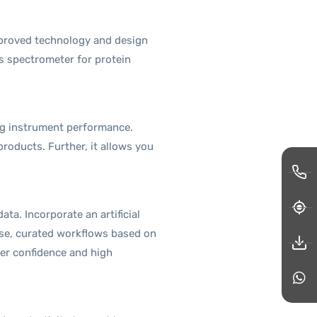
mproved technology and design
s spectrometer for protein
ng instrument performance.
oducts. Further, it allows you
ta. Incorporate an artificial
use, curated workflows based on
er confidence and high