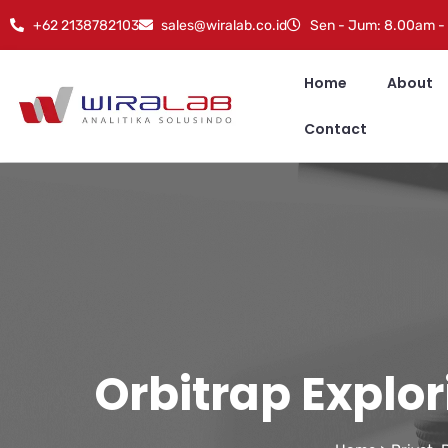
+62 2138782103
sales@wiralab.co.id
Sen - Jum: 8.00am -
Home
About
Contact
Orbitrap Explo