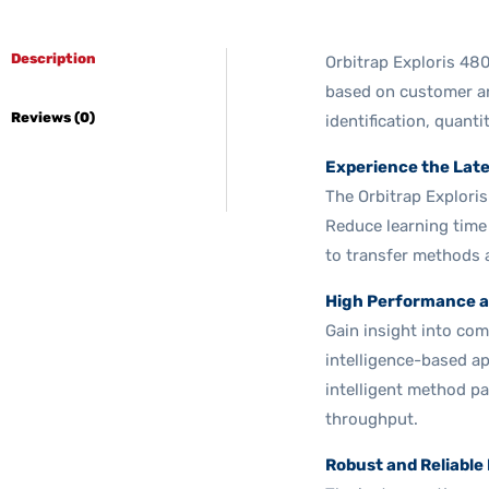
Description
Orbitrap Exploris 48
based on customer an
Reviews (0)
identification, quanti
Experience the Lat
The Orbitrap Explori
Reduce learning time
to transfer methods 
High Performance a
Gain insight into com
intelligence-based a
intelligent method p
throughput.
Robust and Reliable