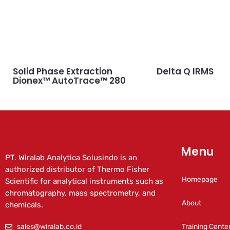
Solid Phase Extraction
Delta Q IRMS
Dionex™ AutoTrace™ 280
Menu
PT. Wiralab Analytica Solusindo is an
authorized distributor of Thermo Fisher
Homepage
Scientific for analytical instruments such as
chromatography, mass spectrometry, and
About
chemicals.
sales@wiralab.co.id
Training Cente