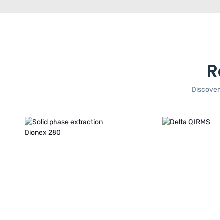
R
Discover 