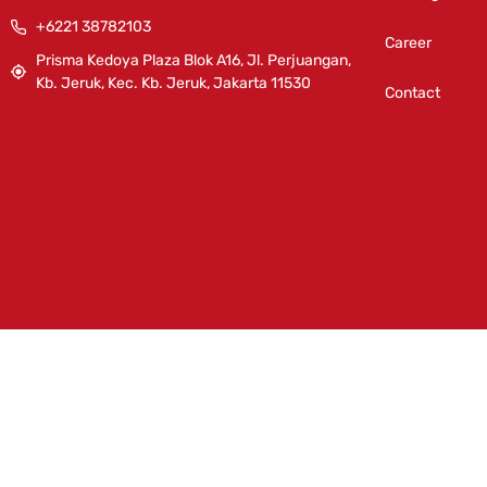
+6221 38782103
Career
Prisma Kedoya Plaza Blok A16, Jl. Perjuangan,
Kb. Jeruk, Kec. Kb. Jeruk, Jakarta 11530
Contact