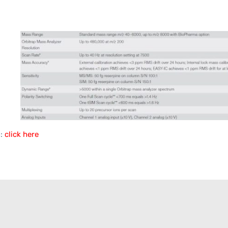
n:
click here