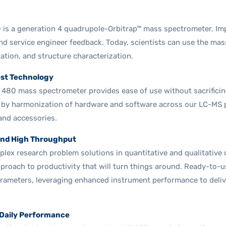
0 is a generation 4 quadrupole-Orbitrap™ mass spectrometer. I
d service engineer feedback. Today, scientists can use the mas
tation, and structure characterization.
est Technology
s 480 mass spectrometer provides ease of use without sacrifici
 by harmonization of hardware and software across our LC-MS pr
and accessories.
nd High Throughput
plex research problem solutions in quantitative and qualitative da
pproach to productivity that will turn things around. Ready-to-
arameters, leveraging enhanced instrument performance to deliv
 Daily Performance