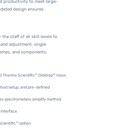
d productivity to meet large-
pdated design ensures
e staff of all skill levels to
 and adjustment, single
chemes, and components.
ld Thermo Scientific™ Orbitrap™ mass
ethod setup, and pre-defined
ss spectrometers simplify method
 interface
ientific™ option.