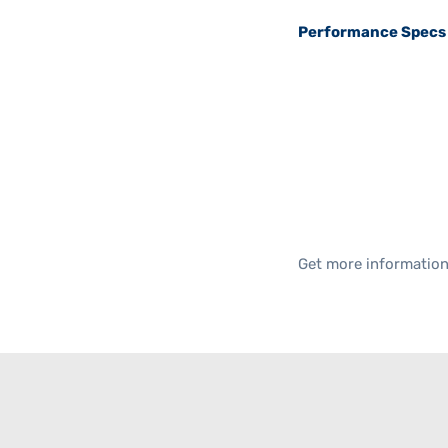
Performance Specs
Get more informatio