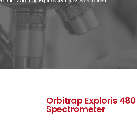
 Product
>
Orbitrap Exploris 480 Mass Spectrometer
Orbitrap Exploris 48
Spectrometer