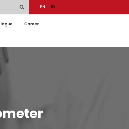
EN
ID
alogue
Career
rometer