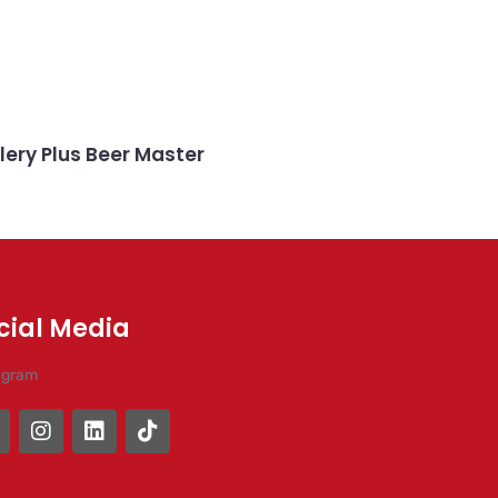
lery Plus Beer Master
cial Media
agram