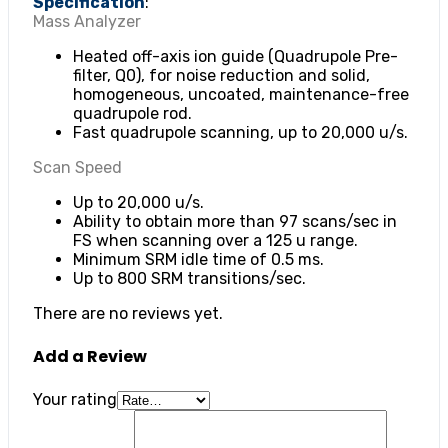
Specification
:
Mass Analyzer
Heated off-axis ion guide (Quadrupole Pre-
filter, Q0), for noise reduction and solid,
homogeneous, uncoated, maintenance-free
quadrupole rod.
Fast quadrupole scanning, up to 20,000 u/s.
Scan Speed
Up to 20,000 u/s.
Ability to obtain more than 97 scans/sec in
FS when scanning over a 125 u range.
Minimum SRM idle time of 0.5 ms.
Up to 800 SRM transitions/sec.
There are no reviews yet.
Add a Review
Your rating