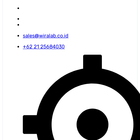
sales@wiralab.co.id
+62 21 25684030