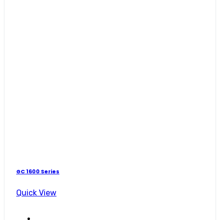
GC 1600 Series
Quick View