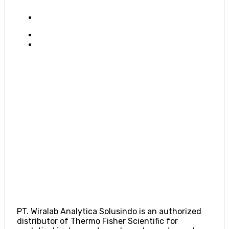
PT. Wiralab Analytica Solusindo is an authorized
distributor of Thermo Fisher Scientific for