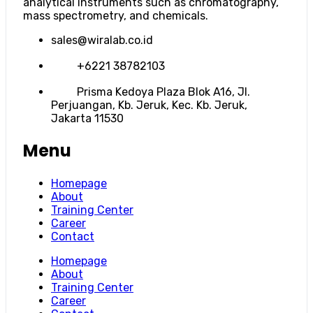
analytical instruments such as chromatography,
mass spectrometry, and chemicals.
sales@wiralab.co.id
+6221 38782103
Prisma Kedoya Plaza Blok A16, Jl.
Perjuangan, Kb. Jeruk, Kec. Kb. Jeruk,
Jakarta 11530
Menu
Homepage
About
Training Center
Career
Contact
Homepage
About
Training Center
Career