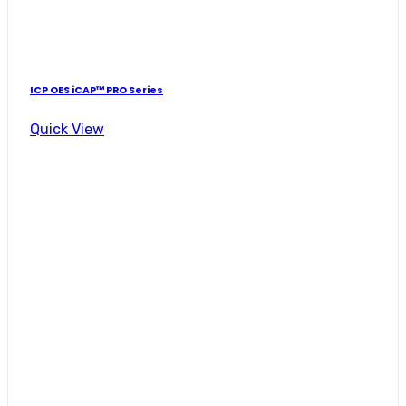
ICP OES iCAP™ PRO Series
Quick View