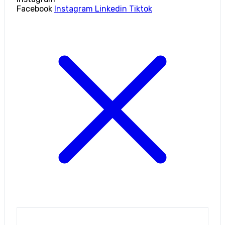
Facebook
Instagram
Linkedin
Tiktok