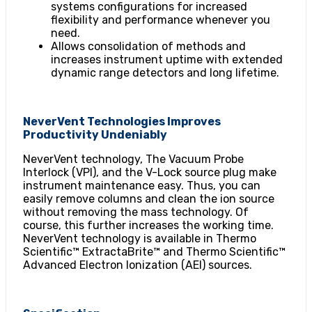
systems configurations for increased
flexibility and performance whenever you
need.
Allows consolidation of methods and
increases instrument uptime with extended
dynamic range detectors and long lifetime.
NeverVent Technologies Improves
Productivity Undeniably
NeverVent technology, The Vacuum Probe
Interlock (VPI), and the V-Lock source plug make
instrument maintenance easy. Thus, you can
easily remove columns and clean the ion source
without removing the mass technology. Of
course, this further increases the working time.
NeverVent technology is available in Thermo
Scientific™ ExtractaBrite™ and Thermo Scientific™
Advanced Electron Ionization (AEI) sources.