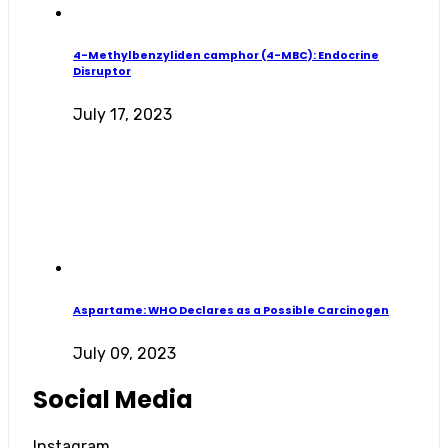
4-Methylbenzyliden camphor (4-MBC): Endocrine
Disruptor
July 17, 2023
Aspartame: WHO Declares as a Possible Carcinogen
July 09, 2023
Social Media
Instagram