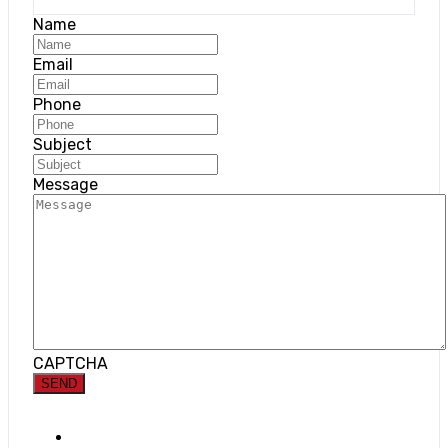
Name
Email
Phone
Subject
Message
CAPTCHA