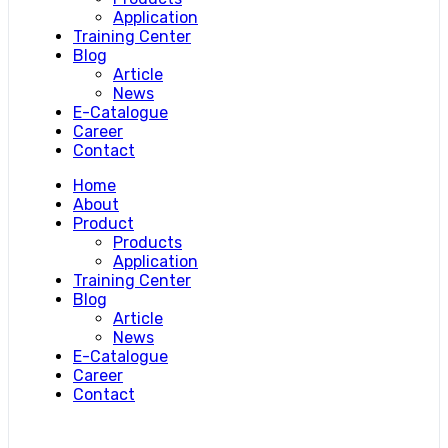
Application
Training Center
Blog
Article
News
E-Catalogue
Career
Contact
Home
About
Product
Products
Application
Training Center
Blog
Article
News
E-Catalogue
Career
Contact