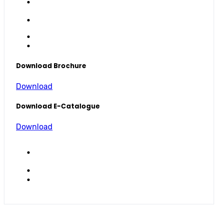
Download Brochure
Download
Download E-Catalogue
Download