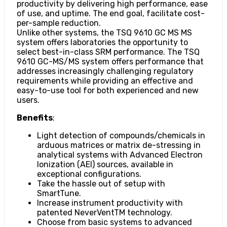
productivity by delivering high performance, ease
of use, and uptime. The end goal, facilitate cost-
per-sample reduction.
Unlike other systems, the TSQ 9610 GC MS MS
system offers laboratories the opportunity to
select best-in-class SRM performance. The TSQ
9610 GC-MS/MS system offers performance that
addresses increasingly challenging regulatory
requirements while providing an effective and
easy-to-use tool for both experienced and new
users.
Benefits
:
Light detection of compounds/chemicals in
arduous matrices or matrix de-stressing in
analytical systems with Advanced Electron
Ionization (AEI) sources, available in
exceptional configurations.
Take the hassle out of setup with
SmartTune.
Increase instrument productivity with
patented NeverVentTM technology.
Choose from basic systems to advanced