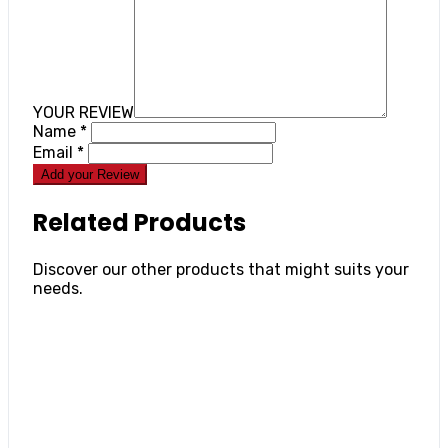
YOUR REVIEW
Name
*
Email
*
Add your Review
Related Products
Discover our other products that might suits your
needs.