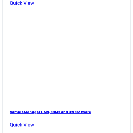
Quick View
SampleManager LIMS, SDMS and LES Software
Quick View