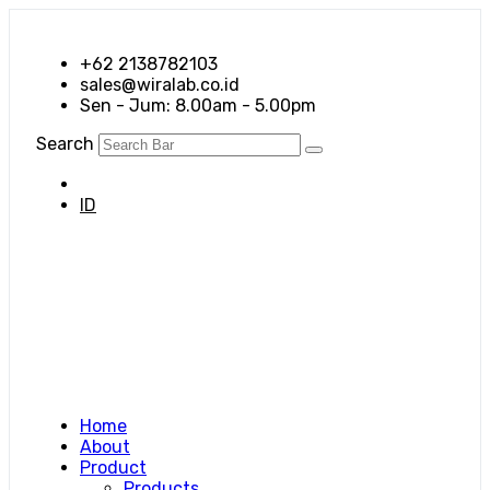
+62 2138782103
sales@wiralab.co.id
Sen - Jum: 8.00am - 5.00pm
Search
EN
ID
Home
About
Product
Products