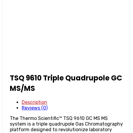
TSQ 9610 Triple Quadrupole GC
MS/MS
Description
Reviews (0)
The Thermo Scientific™ TSQ 9610 GC MS MS
system is a triple quadrupole Gas Chromatography
platform designed to revolutionize laboratory