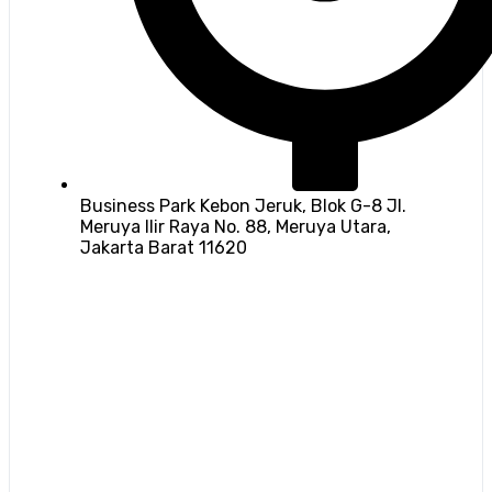
Business Park Kebon Jeruk, Blok G-8 Jl.
Meruya Ilir Raya No. 88, Meruya Utara,
Jakarta Barat 11620