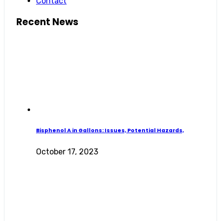
Contact
Recent News
Bisphenol A in Gallons: Issues, Potential Hazards,
October 17, 2023