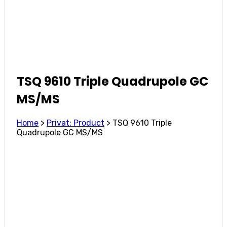
TSQ 9610 Triple Quadrupole GC
MS/MS
Home
>
Privat: Product
>
TSQ 9610 Triple
Quadrupole GC MS/MS